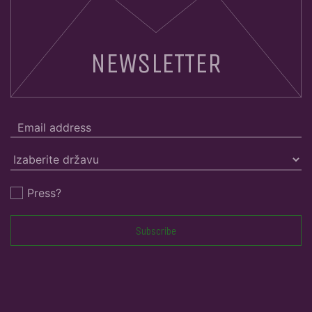
NEWSLETTER
Press?
Subscribe