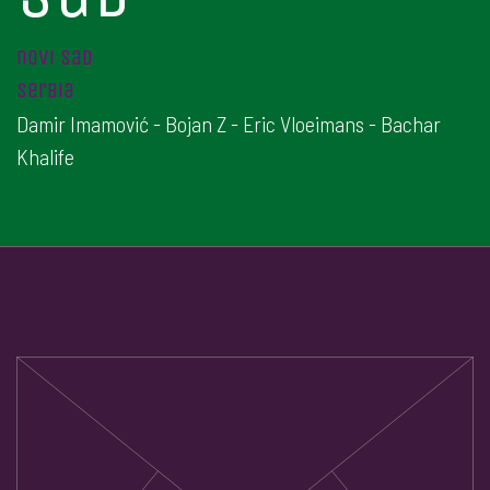
novi sad
serbia
Damir Imamović - Bojan Z - Eric Vloeimans - Bachar
Khalife