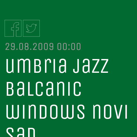
29.08.2009 00:00
umbria jazz
balcanic
windows novi
sad