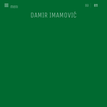
ba
en
meni
DAMIR IMAMOVIĆ