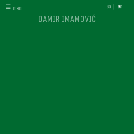
ba
en
meni
DAMIR IMAMOVIĆ