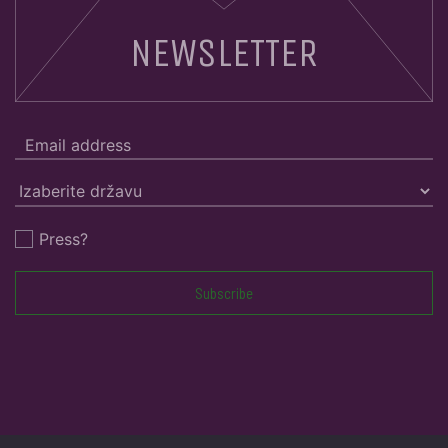
NEWSLETTER
Press?
Subscribe