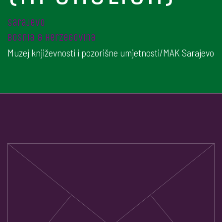
sarajevo
bosnia & herzegovina
Muzej književnosti i pozorišne umjetnosti/MAK Sarajevo