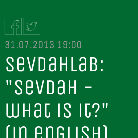
31.07.2013 19:00
sevdahlab:
"sevdah -
what is it?"
(in english)